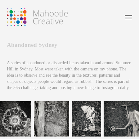
Abandoned Sydney
A series of abandoned or discarded items taken in and around Summer
Hill in Sydney. Most were taken with the camera on my phone. The
idea is to observe and see the beauty in the textures, patterns and
shapes of objects people would regard as rubbish. The series is part of
the 365 challenge, taking and posting a new image to Instagram daily.